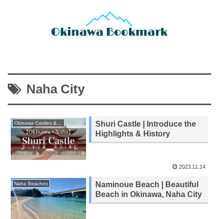
Naha City
Shuri Castle | Introduce the
Okinawa Castles & Ruins
Highlights & History
2023.11.14
Naminoue Beach | Beautiful
Naha Beaches
Beach in Okinawa, Naha City