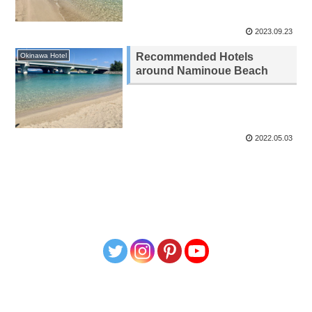
2023.09.23
Recommended Hotels
Okinawa Hotel
around Naminoue Beach
2022.05.03