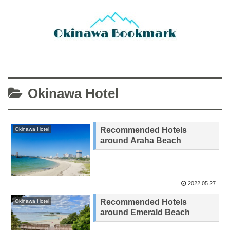
Okinawa Hotel
Recommended Hotels
Okinawa Hotel
around Araha Beach
2022.05.27
Recommended Hotels
Okinawa Hotel
around Emerald Beach