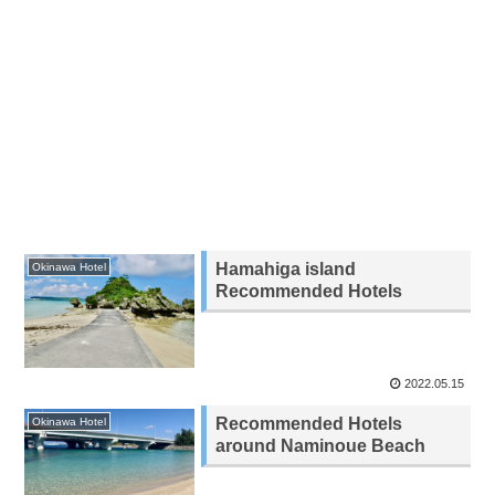
Hamahiga island
Okinawa Hotel
Recommended Hotels
2022.05.15
Recommended Hotels
Okinawa Hotel
around Naminoue Beach