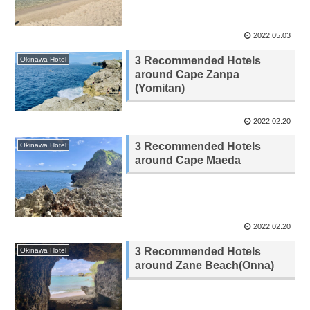
2022.05.03
3 Recommended Hotels
Okinawa Hotel
around Cape Zanpa
(Yomitan)
2022.02.20
3 Recommended Hotels
Okinawa Hotel
around Cape Maeda
2022.02.20
3 Recommended Hotels
Okinawa Hotel
around Zane Beach(Onna)