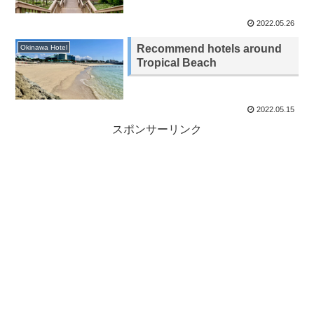
2022.05.26
Recommend hotels around
Okinawa Hotel
Tropical Beach
2022.05.15
スポンサーリンク