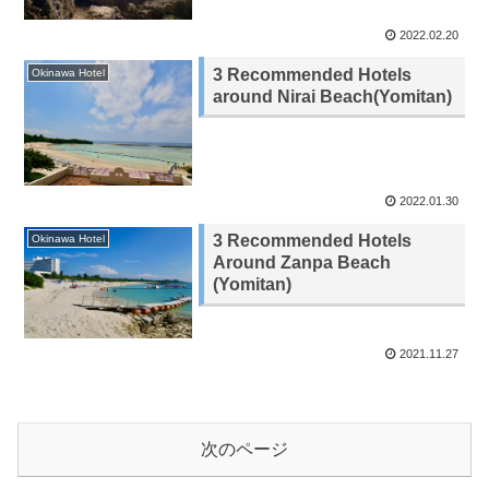
2022.02.20
3 Recommended Hotels
Okinawa Hotel
around Nirai Beach(Yomitan)
2022.01.30
3 Recommended Hotels
Okinawa Hotel
Around Zanpa Beach
(Yomitan)
2021.11.27
次のページ