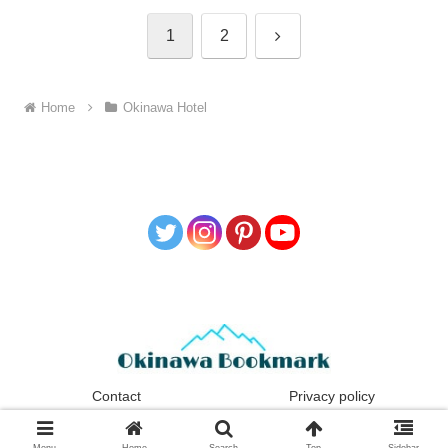
1
2
Home
Okinawa Hotel
Contact
Privacy policy
Copyright © 2021-2026 Okinawa Bookmark All Rights Reserved.