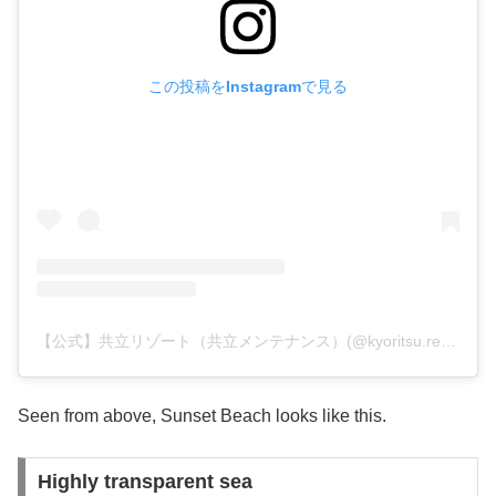
この投稿をInstagramで見る
【公式】共立リゾート（共立メンテナンス）(@kyoritsu.resort)がシェアした投稿
Seen from above, Sunset Beach looks like this.
Highly transparent sea