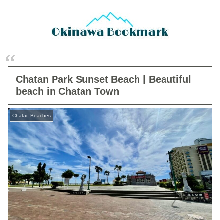
Chatan Park Sunset Beach | Beautiful
beach in Chatan Town
Chatan Beaches