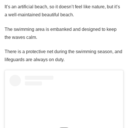
It’s an artificial beach, so it doesn’t feel like nature, but it’s
a well-maintained beautiful beach.
The swimming area is embanked and designed to keep
the waves calm.
There is a protective net during the swimming season, and
lifeguards are always on duty.