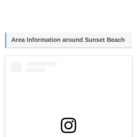
Area Information around Sunset Beach