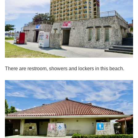
There are restroom, showers and lockers in this beach.