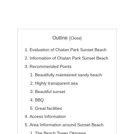
Outline
Evaluation of Chatan Park Sunset Beach
Information of Chatan Park Sunset Beach
Recommended Points
Beautifully maintained sandy beach
Highly transparent sea
Beautiful sunset
BBQ
Great facilities
Access Information
Area Information around Sunset Beach
The Beach Tower Okinawa