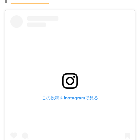
この投稿をInstagramで見る