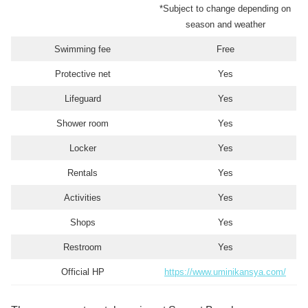
*Subject to change depending on
season and weather
Swimming fee
Free
Protective net
Yes
Lifeguard
Yes
Shower room
Yes
Locker
Yes
Rentals
Yes
Activities
Yes
Shops
Yes
Restroom
Yes
Official HP
https://www.uminikansya.com/