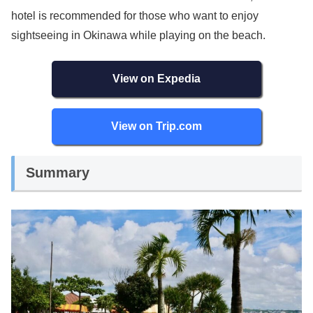
hotel is recommended for those who want to enjoy
sightseeing in Okinawa while playing on the beach.
View on Expedia
View on Trip.com
Summary