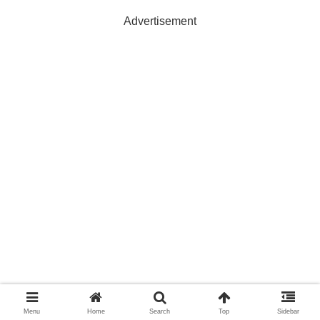
Advertisement
Menu
Home
Search
Top
Sidebar