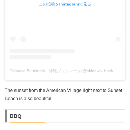
この投稿をInstagramで見る
Okinawa Bookmark | 沖縄ブックマーク(@okinawa_bookmark)がシェアした投稿
The sunset from the American Village right next to Sunset
Beach is also beautiful.
BBQ