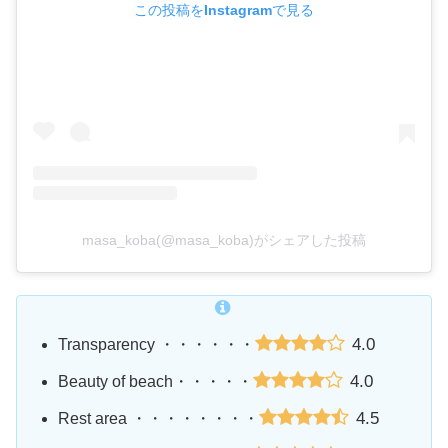
この投稿をInstagramで見る
masa_koba(@masa_koba)がシェアした投稿
4.0
Transparency ・・・・・・
4.0
Beauty of beach・・・・・
4.5
Rest area ・・・・・・・・