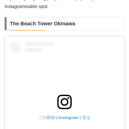
Instagrammable spot.
The Beach Tower Okinawa
この投稿をInstagramで見る