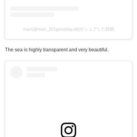
mari(@mari_321goodday.s6)がシェアした投稿
The sea is highly transparent and very beautiful.