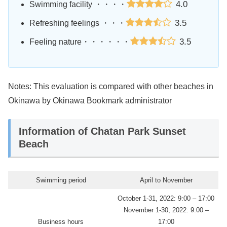
4.0
Swimming facility ・・・・
3.5
Refreshing feelings ・・・
3.5
Feeling nature・・・・・・
Notes: This evaluation is compared with other beaches in
Okinawa by Okinawa Bookmark administrator
Information of Chatan Park Sunset
Beach
Swimming period
April to November
October 1-31, 2022: 9:00 – 17:00
November 1-30, 2022: 9:00 –
Business hours
17:00