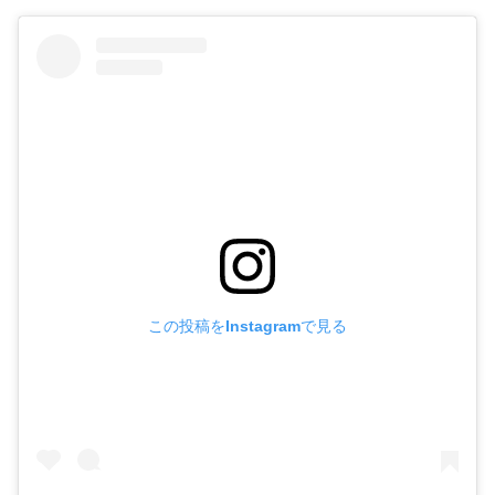
この投稿をInstagramで見る