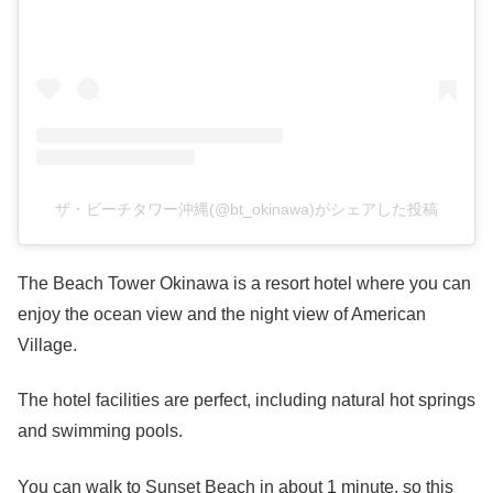
ザ・ビーチタワー沖縄(@bt_okinawa)がシェアした投稿
The Beach Tower Okinawa is a resort hotel where you can
enjoy the ocean view and the night view of American
Village.
The hotel facilities are perfect, including natural hot springs
and swimming pools.
You can walk to Sunset Beach in about 1 minute, so this