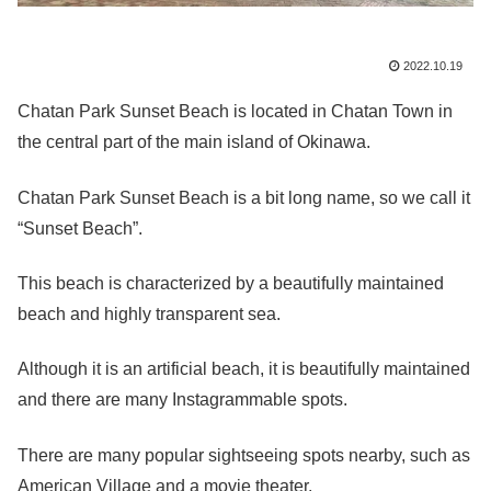
2022.10.19
Chatan Park Sunset Beach is located in Chatan Town in
the central part of the main island of Okinawa.
Chatan Park Sunset Beach is a bit long name, so we call it
“Sunset Beach”.
This beach is characterized by a beautifully maintained
beach and highly transparent sea.
Although it is an artificial beach, it is beautifully maintained
and there are many Instagrammable spots.
There are many popular sightseeing spots nearby, such as
American Village and a movie theater.