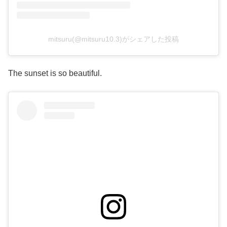
mitsuru(@mitsuru10.3)がシェアした投稿
The sunset is so beautiful.