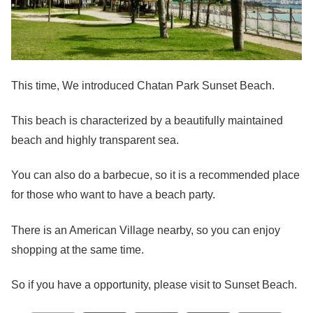
This time, We introduced Chatan Park Sunset Beach.
This beach is characterized by a beautifully maintained
beach and highly transparent sea.
You can also do a barbecue, so it is a recommended place
for those who want to have a beach party.
There is an American Village nearby, so you can enjoy
shopping at the same time.
So if you have a opportunity, please visit to Sunset Beach.