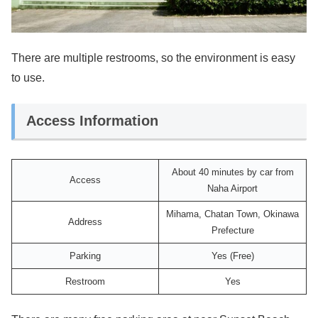
There are multiple restrooms, so the environment is easy
to use.
Access Information
About 40 minutes by car from
Access
Naha Airport
Mihama, Chatan Town, Okinawa
Address
Prefecture
Parking
Yes (Free)
Restroom
Yes