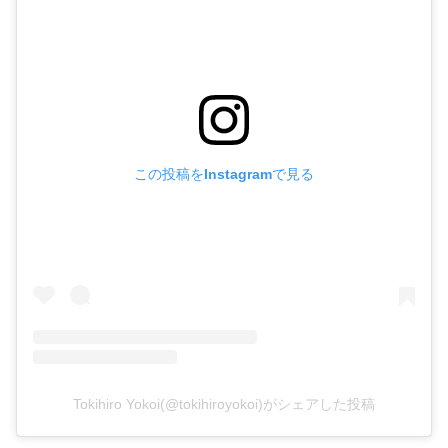
この投稿をInstagramで見る
Tokihiro Yokoi(@tokihiroyokoi)がシェアした投稿