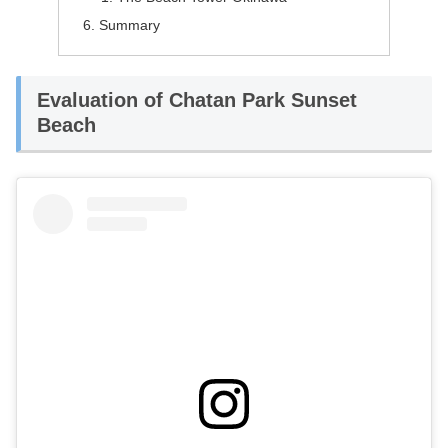
Summary
Evaluation of Chatan Park Sunset
Beach