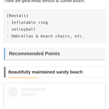
There are great rental service at Sunset Beach.
[Rentals]

- Inflatable ring

- volleyball

- Umbrellas & beach chairs, etc.
Recommended Points
Beautifully maintained sandy beach