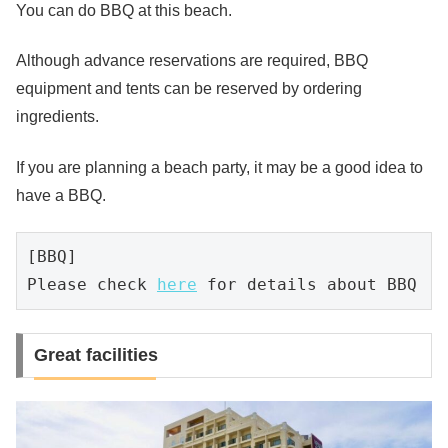
You can do BBQ at this beach.
Although advance reservations are required, BBQ
equipment and tents can be reserved by ordering
ingredients.
If you are planning a beach party, it may be a good idea to
have a BBQ.
[BBQ]

Please check 
here
 for details about BBQ
Great facilities