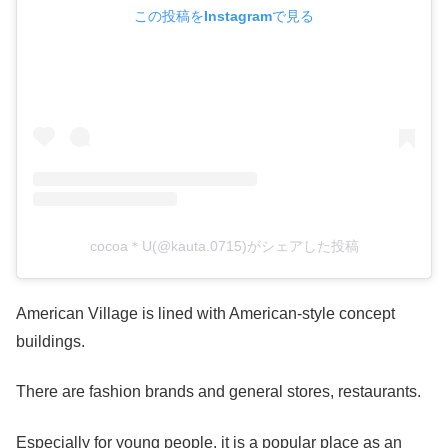
この投稿をInstagramで見る
cocoa＊U(@kauta.0715)がシェアした投稿
American Village is lined with American-style concept
buildings.
There are fashion brands and general stores, restaurants.
Especially for young people, it is a popular place as an