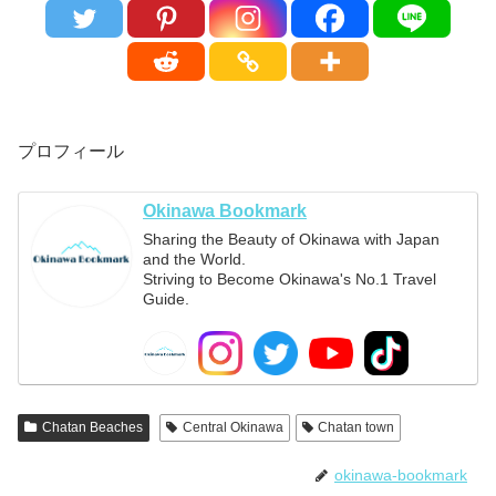
プロフィール
Okinawa Bookmark
Sharing the Beauty of Okinawa with Japan
and the World.
Striving to Become Okinawa's No.1 Travel
Guide.
Chatan Beaches
Central Okinawa
Chatan town
okinawa-bookmark