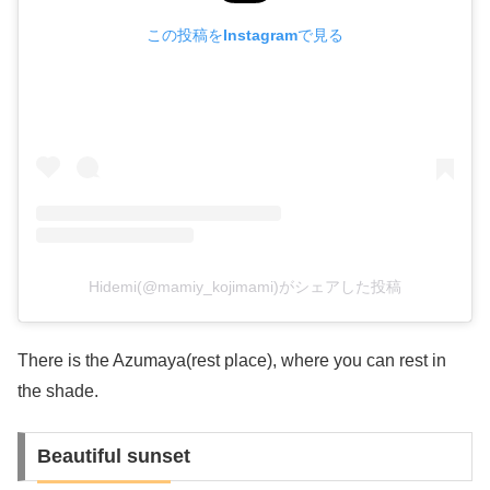
この投稿をInstagramで見る
Hidemi(@mamiy_kojimami)がシェアした投稿
There is the Azumaya(rest place), where you can rest in
the shade.
Beautiful sunset