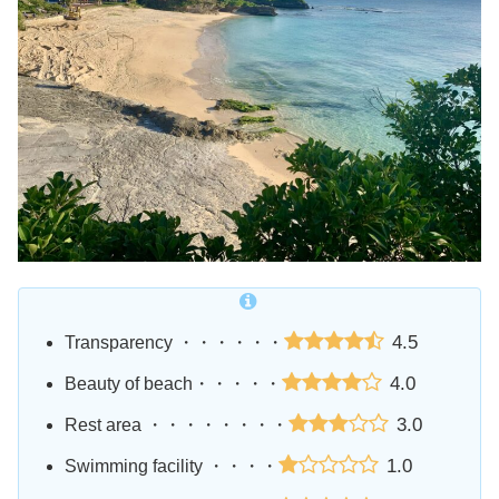
4.5
Transparency ・・・・・・
4.0
Beauty of beach・・・・・
3.0
Rest area ・・・・・・・・
1.0
Swimming facility ・・・・