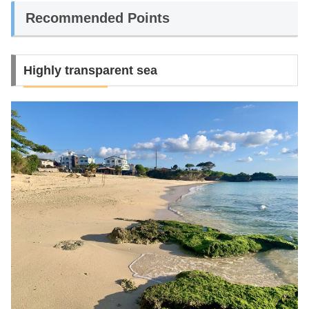
Recommended Points
Highly transparent sea