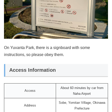
On Yuvanta Park, there is a signboard with some
instructions, so please obey them.
Access Information
About 60 minutes by car from
Access
Naha Airport
Sobe, Yomitan Village, Okinawa
Address
Prefecture