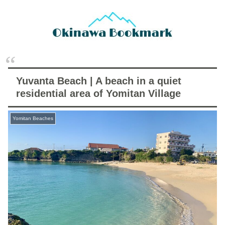
Yuvanta Beach | A beach in a quiet
residential area of Yomitan Village
Yomitan Beaches