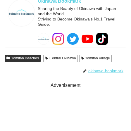
Okinawa Bookmark
Sharing the Beauty of Okinawa with Japan
and the World.
Striving to Become Okinawa's No.1 Travel
Guide.
Yomitan Beaches
Central Okinawa
Yomitan Village
okinawa-bookmark
Advertisement