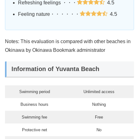
4.5
Refreshing feelings ・・・
4.5
Feeling nature・・・・・・
Notes: This evaluation is compared with other beaches in
Okinawa by Okinawa Bookmark administrator
Information of Yuvanta Beach
Swimming period
Unlimited access
Business hours
Nothing
Swimming fee
Free
Protective net
No