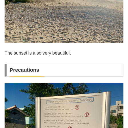
The sunset is also very beautiful.
Precautions