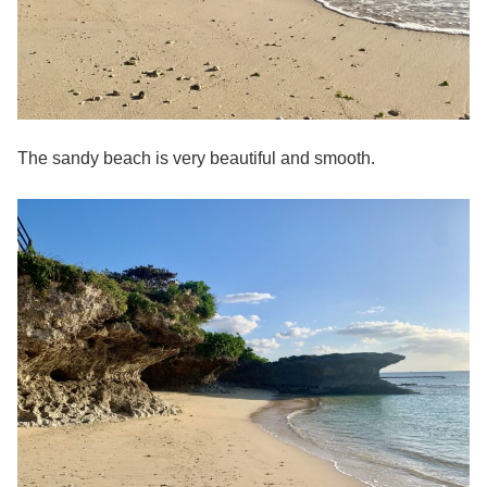
The sandy beach is very beautiful and smooth.