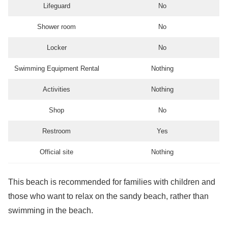
Lifeguard
No
Shower room
No
Locker
No
Swimming Equipment Rental
Nothing
Activities
Nothing
Shop
No
Restroom
Yes
Official site
Nothing
This beach is recommended for families with children and
those who want to relax on the sandy beach, rather than
swimming in the beach.