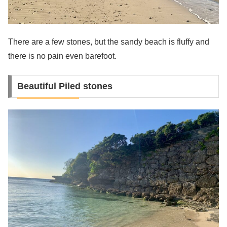
There are a few stones, but the sandy beach is fluffy and
there is no pain even barefoot.
Beautiful Piled stones