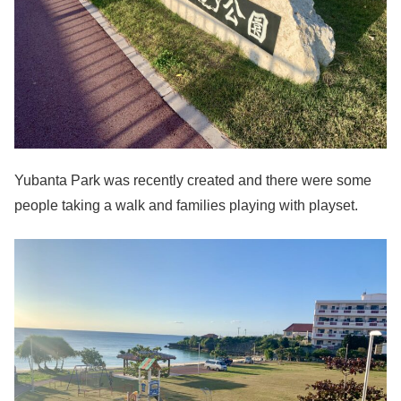
Yubanta Park was recently created and there were some
people taking a walk and families playing with playset.