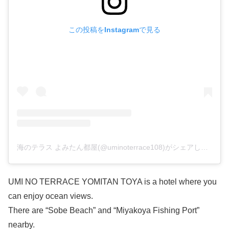
この投稿をInstagramで見る
海のテラス よみたん都屋(@uminoterrace108)がシェアした投稿
UMI NO TERRACE YOMITAN TOYA is a hotel where you
can enjoy ocean views.
There are “Sobe Beach” and “Miyakoya Fishing Port”
nearby.