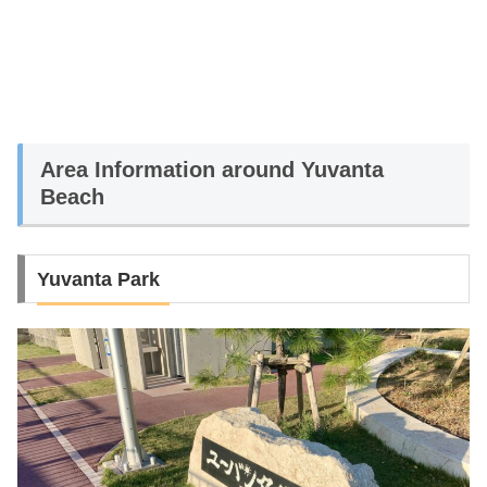
Area Information around Yuvanta
Beach
Yuvanta Park