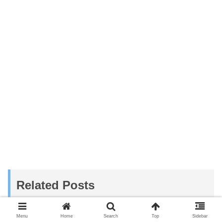
Related Posts
Menu
Home
Search
Top
Sidebar
Momenbaru Beach | Calm and