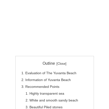
Outline
Evaluation of The Yuvanta Beach
Information of Yuvanta Beach
Recommended Points
Highly transparent sea
White and smooth sandy beach
Beautiful Piled stones