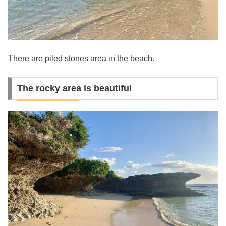
There are piled stones area in the beach.
The rocky area is beautiful