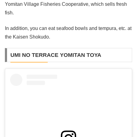
Yomitan Village Fisheries Cooperative, which sells fresh
fish.
In addition, you can eat seafood bowls and tempura, etc. at
the Kaisen Shokudo.
UMI NO TERRACE YOMITAN TOYA