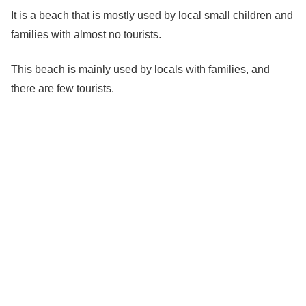
It is a beach that is mostly used by local small children and
families with almost no tourists.
This beach is mainly used by locals with families, and
there are few tourists.