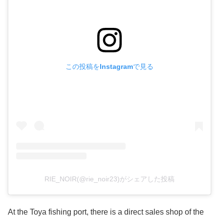
この投稿をInstagramで見る
RIE_NOIR(@rie_noir23)がシェアした投稿
At the Toya fishing port, there is a direct sales shop of the