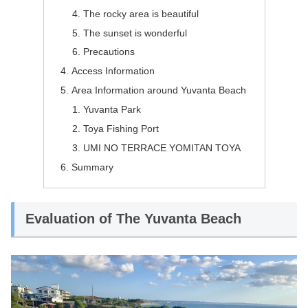
The rocky area is beautiful
The sunset is wonderful
Precautions
Access Information
Area Information around Yuvanta Beach
Yuvanta Park
Toya Fishing Port
UMI NO TERRACE YOMITAN TOYA
Summary
Evaluation of The Yuvanta Beach