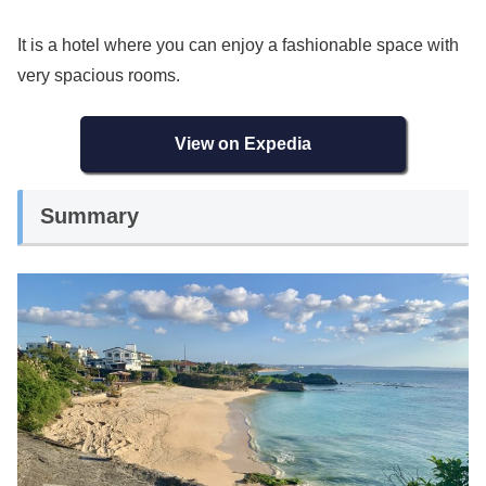
It is a hotel where you can enjoy a fashionable space with
very spacious rooms.
View on Expedia
Summary