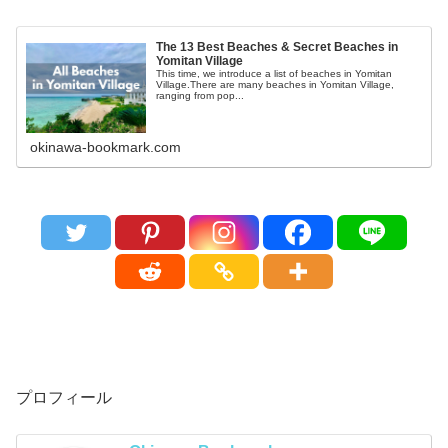
The 13 Best Beaches & Secret Beaches in
Yomitan Village
This time, we introduce a list of beaches in Yomitan
Village.There are many beaches in Yomitan Village,
ranging from pop...
okinawa-bookmark.com
プロフィール