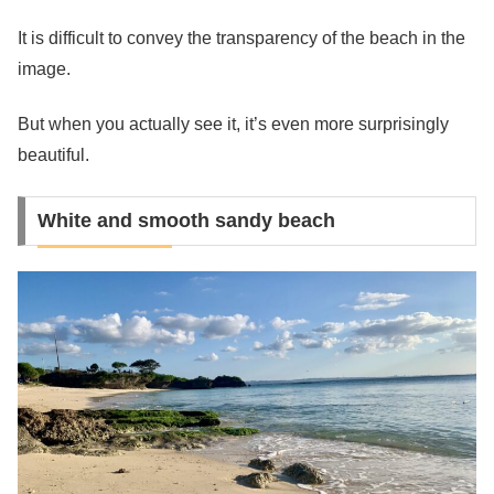
It is difficult to convey the transparency of the beach in the
image.
But when you actually see it, it’s even more surprisingly
beautiful.
White and smooth sandy beach