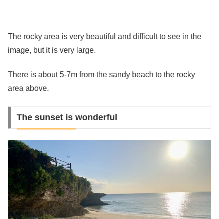
The rocky area is very beautiful and difficult to see in the
image, but it is very large.
There is about 5-7m from the sandy beach to the rocky
area above.
The sunset is wonderful