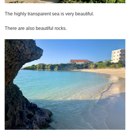
The highly transparent sea is very beautiful.
There are also
beautiful rocks.