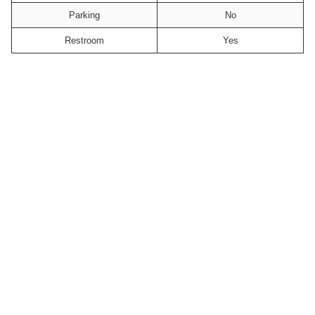
Parking
No
Restroom
Yes