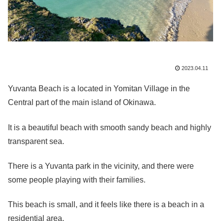
2023.04.11
Yuvanta Beach is a located in Yomitan Village in the
Central part of the main island of Okinawa.
It is a beautiful beach with smooth sandy beach and highly
transparent sea.
There is a Yuvanta park in the vicinity, and there were
some people playing with their families.
This beach is small, and it feels like there is a beach in a
residential area.