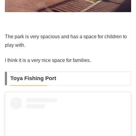
The park is very spacious and has a space for children to
play with.
I think it is a very nice space for families.
Toya Fishing Port