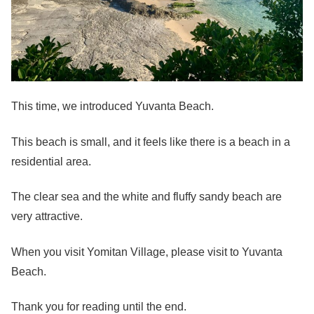
This time, we introduced Yuvanta Beach.
This beach is small, and it feels like there is a beach in a
residential area.
The clear sea and the white and fluffy sandy beach are
very attractive.
When you visit Yomitan Village, please visit to Yuvanta
Beach.
Thank you for reading until the end.