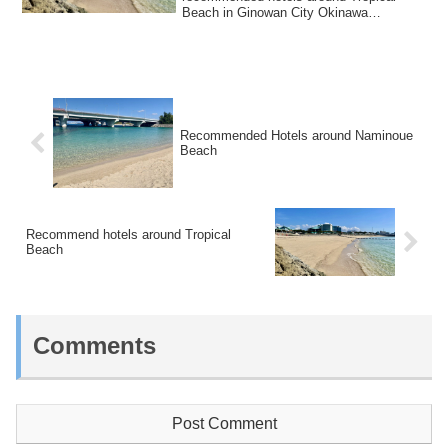
Beach in Ginowan City Okinawa
Prefecture.It is an artifi...
Recommended Hotels around Naminoue
Beach
Recommend hotels around Tropical
Beach
Comments
Post Comment