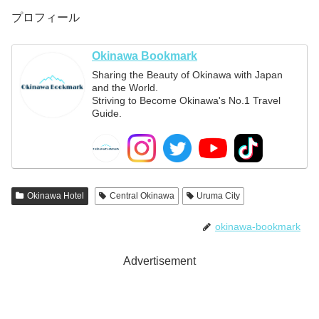
プロフィール
Okinawa Bookmark
Sharing the Beauty of Okinawa with Japan
and the World.
Striving to Become Okinawa's No.1 Travel
Guide.
Okinawa Hotel
Central Okinawa
Uruma City
okinawa-bookmark
Advertisement