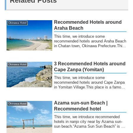
Related Posts
Recommended Hotels around
Okinawa Hotel
Araha Beach
This time, we introduce some
recommended hotels around Araha Beach
in Chatan town, Okinawa Prefecture.This
beach is char...
3 Recommended Hotels around
Okinawa Hotel
Cape Zanpa (Yomitan)
This time, we introduce some
recommended hotels around Cape Zanpa
in Yomitan Village.This place is a famous
tourist dest...
Azama sun-sun Beach |
Okinawa Hotel
Recommended hotel
This time, we introduce recommended
hotels in nanjo city near by Azama sun-
sun beach.“Azama Sun Sun Beach” is a
beach lo...