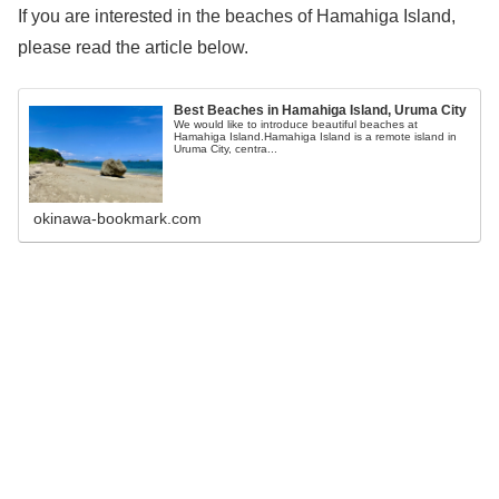
If you are interested in the beaches of Hamahiga Island,
please read the article below.
Best Beaches in Hamahiga Island, Uruma City
We would like to introduce beautiful beaches at
Hamahiga Island.Hamahiga Island is a remote island in
Uruma City, centra...
okinawa-bookmark.com