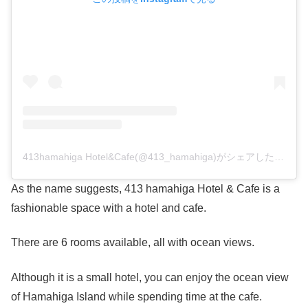
413hamahiga Hotel&Cafe(@413_hamahiga)がシェアした投稿
As the name suggests, 413 hamahiga Hotel & Cafe is a
fashionable space with a hotel and cafe.
There are 6 rooms available, all with ocean views.
Although it is a small hotel, you can enjoy the ocean view
of Hamahiga Island while spending time at the cafe.