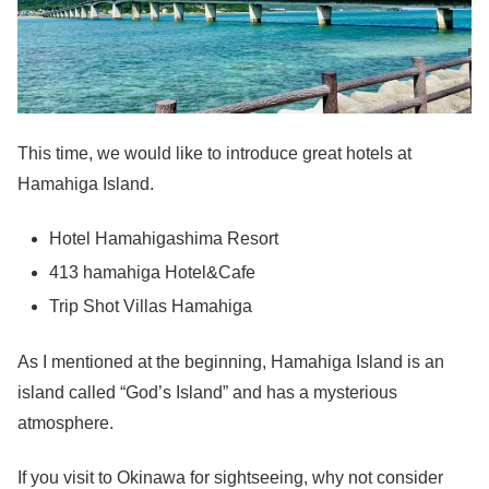
This time, we would like to introduce great hotels at
Hamahiga Island.
Hotel Hamahigashima Resort
413 hamahiga Hotel&Cafe
Trip Shot Villas Hamahiga
As I mentioned at the beginning, Hamahiga Island is an
island called “God’s Island” and has a mysterious
atmosphere.
If you visit to Okinawa for sightseeing, why not consider