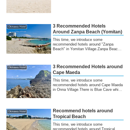
3 Recommended Hotels
Okinawa Hotel
Around Zanpa Beach (Yomitan)
This time, we introduce some
recommended hotels around "Zanpa
Beach" in Yomitan Village.Zanpa Beach
is located in Yomita...
3 Recommended Hotels around
Okinawa Hotel
Cape Maeda
This time, we introduce some
recommended hotels around Cape Maeda
in Onna Village.There is Blue Cave which
is famous for...
Recommend hotels around
Okinawa Hotel
Tropical Beach
This time, we introduce some
recommended hotels around Tropical