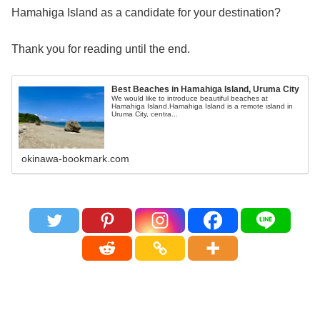
Hamahiga Island as a candidate for your destination?
Thank you for reading until the end.
Best Beaches in Hamahiga Island, Uruma City
We would like to introduce beautiful beaches at
Hamahiga Island.Hamahiga Island is a remote island in
Uruma City, centra...
okinawa-bookmark.com