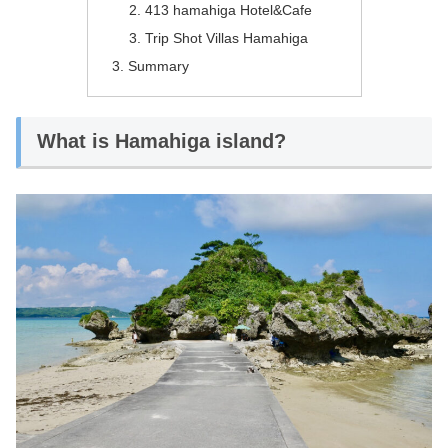
413 hamahiga Hotel&Cafe
Trip Shot Villas Hamahiga
Summary
What is Hamahiga island?