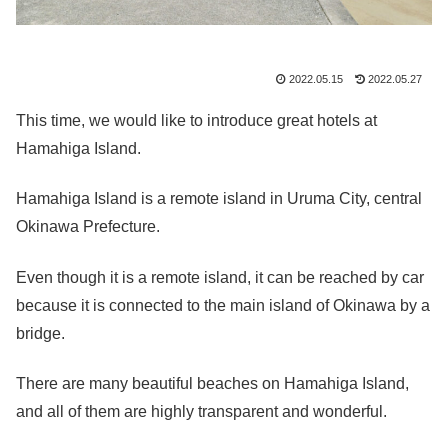
2022.05.15
2022.05.27
This time, we would like to introduce great hotels at
Hamahiga Island.
Hamahiga Island is a remote island in Uruma City, central
Okinawa Prefecture.
Even though it is a remote island, it can be reached by car
because it is connected to the main island of Okinawa by a
bridge.
There are many beautiful beaches on Hamahiga Island,
and all of them are highly transparent and wonderful.