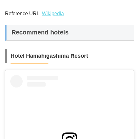
Reference URL:
Wikipedia
Recommend hotels
Hotel Hamahigashima Resort