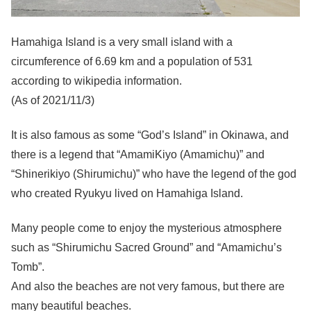
Hamahiga Island is a very small island with a
circumference of 6.69 km and a population of 531
according to wikipedia information.
(As of 2021/11/3)
It is also famous as some “God’s Island” in Okinawa, and
there is a legend that “AmamiKiyo (Amamichu)” and
“Shinerikiyo (Shirumichu)” who have the legend of the god
who created Ryukyu lived on Hamahiga Island.
Many people come to enjoy the mysterious atmosphere
such as “Shirumichu Sacred Ground” and “Amamichu’s
Tomb”.
And also the beaches are not very famous, but there are
many beautiful beaches.