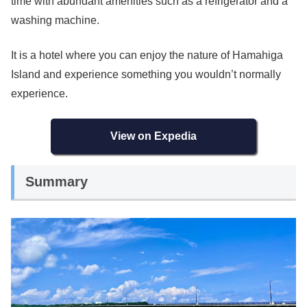
time with abundant amenities such as a refrigerator and a
washing machine.
It is a hotel where you can enjoy the nature of Hamahiga
Island and experience something you wouldn’t normally
experience.
View on Expedia
Summary