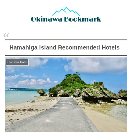
Hamahiga island Recommended Hotels
Okinawa Hotel