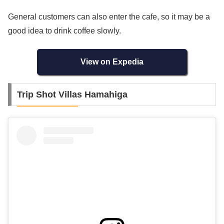
General customers can also enter the cafe, so it may be a
good idea to drink coffee slowly.
View on Expedia
Trip Shot Villas Hamahiga