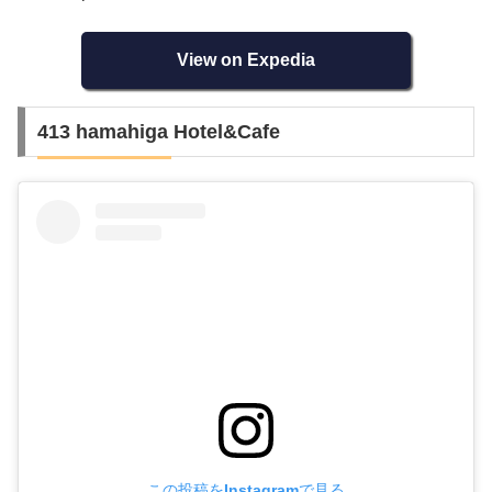
View on Expedia
413 hamahiga Hotel&Cafe
この投稿をInstagramで見る