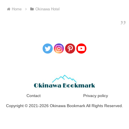
Home
Okinawa Hotel
Contact
Privacy policy
Copyright © 2021-2026 Okinawa Bookmark All Rights Reserved.