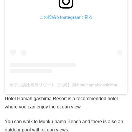
この投稿をInstagramで見る
ホテル浜比嘉島リゾート【沖縄】(@hotelhamahigashimaresort)がシェアした投稿
Hotel Hamahigashima Resort is a recommended hotel
where you can enjoy the ocean view.
You can walk to Munku-hama Beach and there is also an
outdoor pool with ocean views.