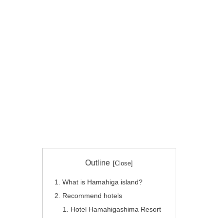
Outline
What is Hamahiga island?
Recommend hotels
Hotel Hamahigashima Resort