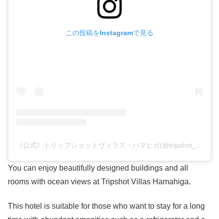
この投稿をInstagramで見る
《公式》トリップショットヴィラズ・ハマヒガ(@tripshot_villas_hamahiga)がシェアした投稿
You can enjoy beautifully designed buildings and all
rooms with ocean views at Tripshot Villas Hamahiga.
This hotel is suitable for those who want to stay for a long