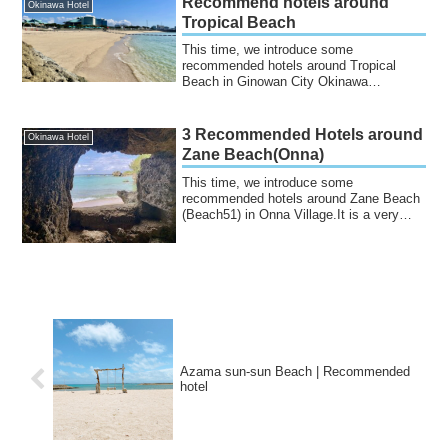
Recommend hotels around
Okinawa Hotel
Tropical Beach
This time, we introduce some
recommended hotels around Tropical
Beach in Ginowan City Okinawa
Prefecture.It is an artifi...
3 Recommended Hotels around
Okinawa Hotel
Zane Beach(Onna)
This time, we introduce some
recommended hotels around Zane Beach
(Beach51) in Onna Village.It is a very
beautiful beach...
Azama sun-sun Beach | Recommended
hotel