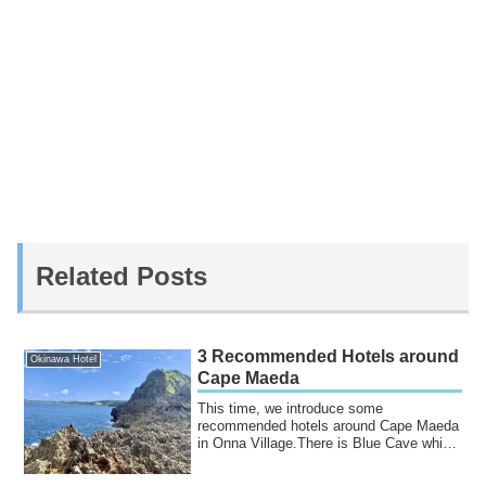
Related Posts
3 Recommended Hotels around
Okinawa Hotel
Cape Maeda
This time, we introduce some
recommended hotels around Cape Maeda
in Onna Village.There is Blue Cave which
is famous for...