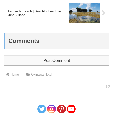
Uramaeda Beach | Beautiful beach in
Onna Village
Comments
Post Comment
Home
Okinawa Hotel