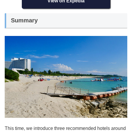
View on Expedia
Summary
This time, we introduce three recommended hotels around