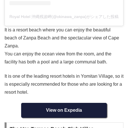
Royal Hotel 沖縄残波岬(@okinawa_zanpa)がシェアした投稿
It is a resort beach where you can enjoy the beautiful
beach of Zanpa Beach and the spectacular view of Cape
Zanpa.
You can enjoy the ocean view from the room, and the
facility has both a pool and a large communal bath.
It is one of the leading resort hotels in Yomitan Village, so it
is especially recommended for those who are looking for a
resort hotel.
View on Expedia