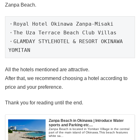
Zanpa Beach.
・
Royal Hotel Okinawa Zanpa-Misaki

・
The Uza Terrace Beach Club Villas

・
GLAMDAY STYLEHOTEL & RESORT OKINAWA 
YOMITAN
All the hotels mentioned are attractive.
After that, we recommend choosing a hotel according to
price and your preference.
Thank you for reading until the end.
Zanpa Beach in Okinawa | Introduce Water
sports and Parking etc…
Zanpa Beach is located in Yomitan Village in the central
part of the main island of Okinawa.This beach features
white sa...