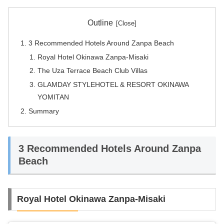
Outline
3 Recommended Hotels Around Zanpa Beach
Royal Hotel Okinawa Zanpa-Misaki
The Uza Terrace Beach Club Villas
GLAMDAY STYLEHOTEL & RESORT OKINAWA
YOMITAN
Summary
3 Recommended Hotels Around Zanpa
Beach
Royal Hotel Okinawa Zanpa-Misaki