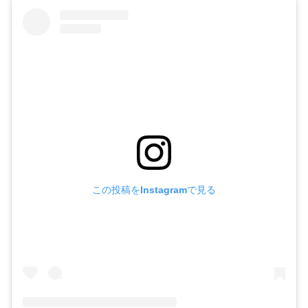
この投稿をInstagramで見る