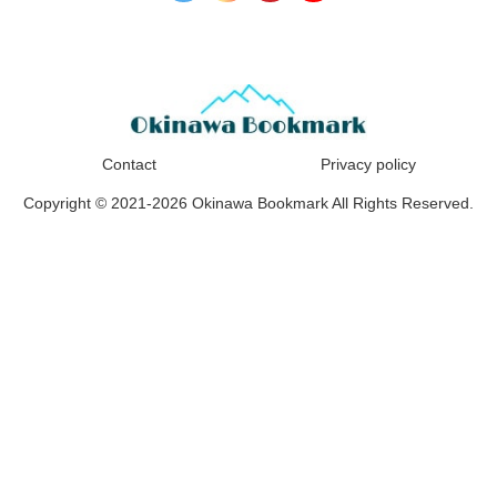
Contact
Privacy policy
Copyright © 2021-2026 Okinawa Bookmark All Rights Reserved.