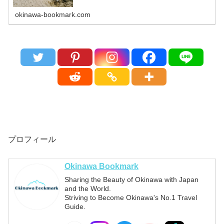
okinawa-bookmark.com
プロフィール
Okinawa Bookmark
Sharing the Beauty of Okinawa with Japan
and the World.
Striving to Become Okinawa's No.1 Travel
Guide.