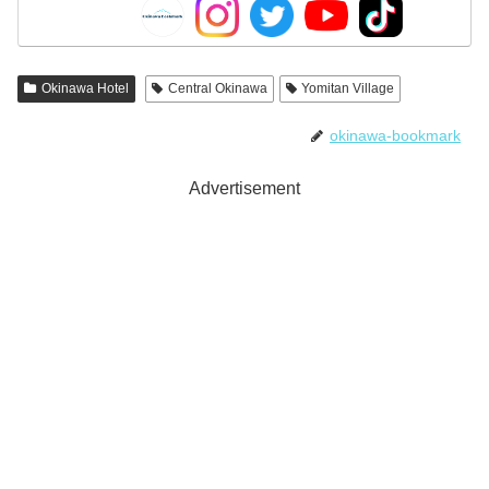
Okinawa Hotel
Central Okinawa
Yomitan Village
okinawa-bookmark
Advertisement