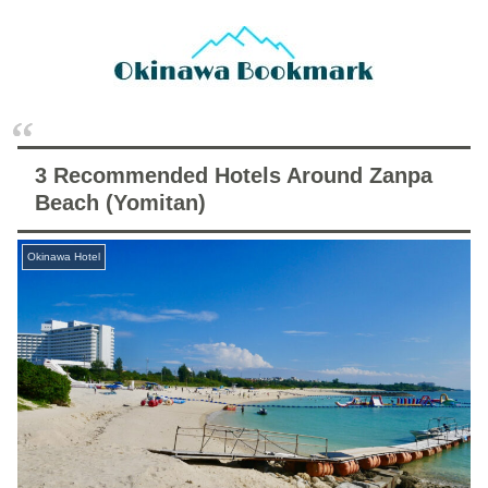
3 Recommended Hotels Around Zanpa
Beach (Yomitan)
Okinawa Hotel