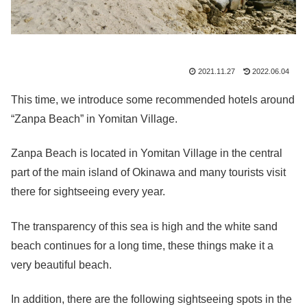
2021.11.27
2022.06.04
This time, we introduce some recommended hotels around
“Zanpa Beach” in Yomitan Village.
Zanpa Beach is located in Yomitan Village in the central
part of the main island of Okinawa and
many tourists visit
there for sightseeing every year.
The transparency of this sea is high and the white sand
beach continues for a long time, these things make it a
very beautiful beach.
In addition, there are the following sightseeing spots in the