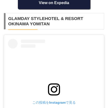
View on Expedia
GLAMDAY STYLEHOTEL & RESORT
OKINAWA YOMITAN
この投稿をInstagramで見る