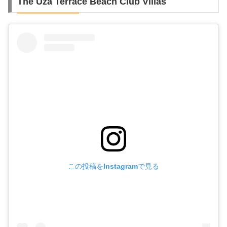
The Uza Terrace Beach Club Villas
この投稿をInstagramで見る