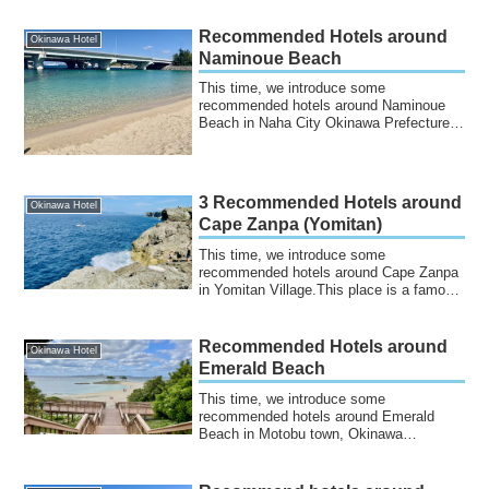
Recommended Hotels around
Okinawa Hotel
Naminoue Beach
This time, we introduce some
recommended hotels around Naminoue
Beach in Naha City Okinawa Prefecture.It
is a beautiful ...
3 Recommended Hotels around
Okinawa Hotel
Cape Zanpa (Yomitan)
This time, we introduce some
recommended hotels around Cape Zanpa
in Yomitan Village.This place is a famous
tourist dest...
Recommended Hotels around
Okinawa Hotel
Emerald Beach
This time, we introduce some
recommended hotels around Emerald
Beach in Motobu town, Okinawa
Prefecture.Emerald Beach is...