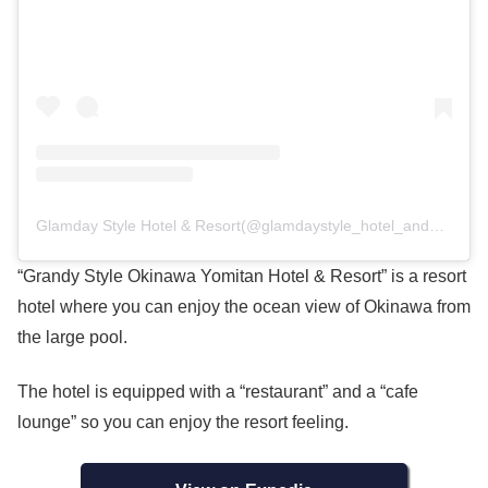
Glamday Style Hotel & Resort(@glamdaystyle_hotel_and_resort)がシェアした投稿
“Grandy Style Okinawa Yomitan Hotel & Resort” is a resort
hotel where you can enjoy the ocean view of Okinawa from
the large pool.
The hotel is equipped with a “restaurant” and a “cafe
lounge” so you can enjoy the resort feeling.