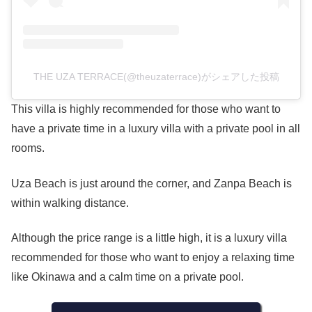
THE UZA TERRACE(@theuzaterrace)がシェアした投稿
This villa is highly recommended for those who want to
have a private time in a luxury villa with a private pool in all
rooms.
Uza Beach is just around the corner, and Zanpa Beach is
within walking distance.
Although the price range is a little high, it is a luxury villa
recommended for those who want to enjoy a relaxing time
like Okinawa and a calm time on a private pool.