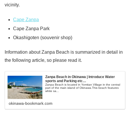
vicinity.
Cape Zanpa
Cape Zanpa Park
Okashigoten (souvenir shop)
Information about Zanpa Beach is summarized in detail in
the following article, so please read it.
Zanpa Beach in Okinawa | Introduce Water
sports and Parking etc…
Zanpa Beach is located in Yomitan Village in the central
part of the main island of Okinawa.This beach features
white sa...
okinawa-bookmark.com