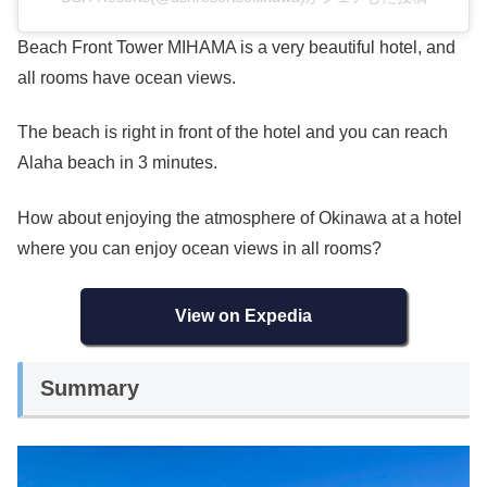
Beach Front Tower MIHAMA is a very beautiful hotel, and
all rooms have ocean views.
The beach is right in front of the hotel and you can reach
Alaha beach in 3 minutes.
How about enjoying the atmosphere of Okinawa at a hotel
where you can enjoy ocean views in all rooms?
View on Expedia
Summary