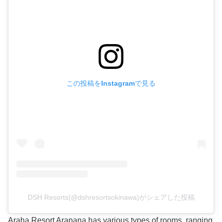
この投稿をInstagramで見る
DSH Resorts(@dshresortsokinawa)がシェアした投稿
Araha Resort Arapana has various types of rooms, ranging