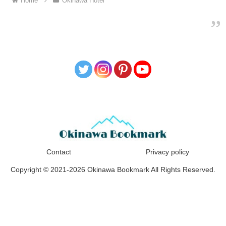
Home
Okinawa Hotel
Contact
Privacy policy
Copyright © 2021-2026 Okinawa Bookmark All Rights Reserved.