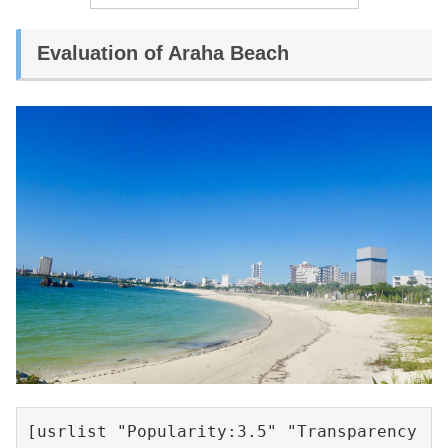
Evaluation of Araha Beach
[usrlist "Popularity:3.5" "Transparency 