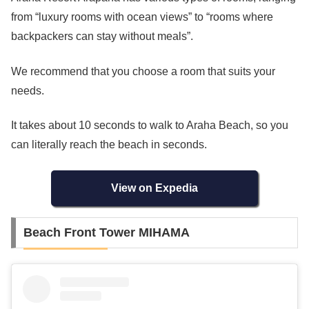
from “luxury rooms with ocean views” to “rooms where
backpackers can stay without meals”.
We recommend that you choose a room that suits your
needs.
It takes about 10 seconds to walk to Araha Beach, so you
can literally reach the beach in seconds.
View on Expedia
Beach Front Tower MIHAMA