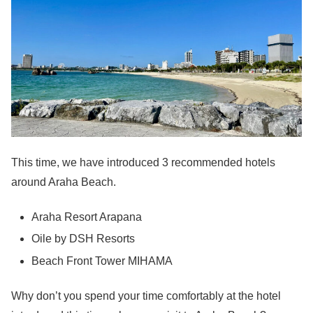
This time, we have introduced 3 recommended hotels
around Araha Beach.
Araha Resort Arapana
Oile by DSH Resorts
Beach Front Tower MIHAMA
Why don’t you spend your time comfortably at the hotel