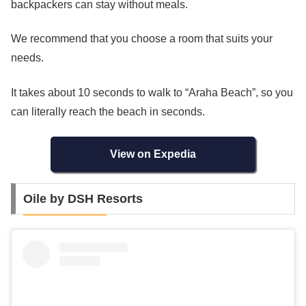
backpackers can stay without meals.
We recommend that you choose a room that suits your
needs.
It takes about 10 seconds to walk to “Araha Beach”, so you
can literally reach the beach in seconds.
View on Expedia
Oile by DSH Resorts