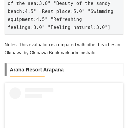
of the sea:3.0" "Beauty of the sandy 
beach:4.5" "Rest place:5.0" "Swimming 
equipment:4.5" "Refreshing 
feelings:3.0" "Feeling natural:3.0"]
Notes: This evaluation is compared with other beaches in
Okinawa by Okinawa Bookmark administrator
Araha Resort Arapana