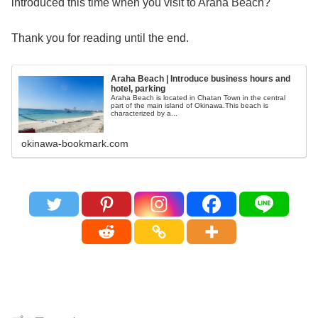
introduced this time when you visit to Araha Beach?
Thank you for reading until the end.
Araha Beach | Introduce business hours and
hotel, parking
Araha Beach is located in Chatan Town in the central
part of the main island of Okinawa.This beach is
characterized by a...
okinawa-bookmark.com