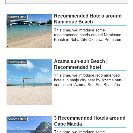
Recommended Hotels around
Okinawa Hotel
Naminoue Beach
This time, we introduce some
recommended hotels around Naminoue
Beach in Naha City Okinawa Prefecture.It
is a beautiful ...
Azama sun-sun Beach |
Okinawa Hotel
Recommended hotel
This time, we introduce recommended
hotels in nanjo city near by Azama sun-
sun beach.“Azama Sun Sun Beach” is a
beach lo...
3 Recommended Hotels around
Okinawa Hotel
Cape Maeda
This time, we introduce some