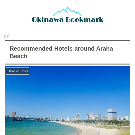
Recommended Hotels around Araha
Beach
Okinawa Hotel