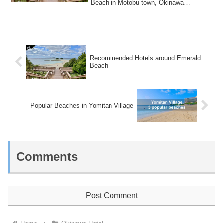
Beach in Motobu town, Okinawa
Prefecture.Emerald Beach is...
Recommended Hotels around Emerald
Beach
Popular Beaches in Yomitan Village
Comments
Post Comment