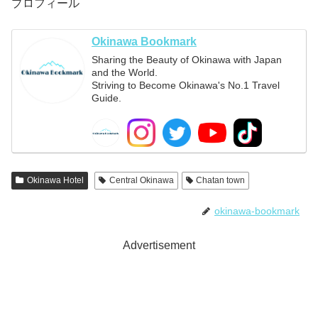
プロフィール
Okinawa Bookmark
Sharing the Beauty of Okinawa with Japan
and the World.
Striving to Become Okinawa's No.1 Travel
Guide.
Okinawa Hotel
Central Okinawa
Chatan town
okinawa-bookmark
Advertisement