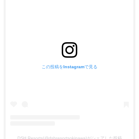
この投稿をInstagramで見る
DSH Resorts(@dshresortsokinawa)がシェアした投稿