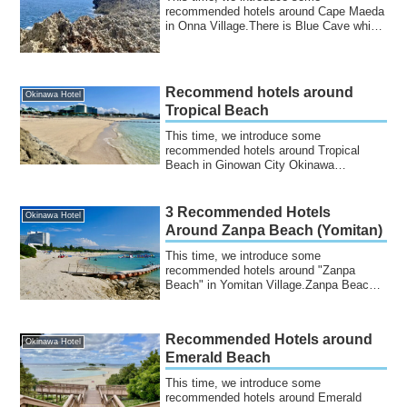
recommended hotels around Cape Maeda
in Onna Village.There is Blue Cave which
is famous for...
Recommend hotels around
Okinawa Hotel
Tropical Beach
This time, we introduce some
recommended hotels around Tropical
Beach in Ginowan City Okinawa
Prefecture.It is an artifi...
3 Recommended Hotels
Okinawa Hotel
Around Zanpa Beach (Yomitan)
This time, we introduce some
recommended hotels around "Zanpa
Beach" in Yomitan Village.Zanpa Beach
is located in Yomita...
Recommended Hotels around
Okinawa Hotel
Emerald Beach
This time, we introduce some
recommended hotels around Emerald