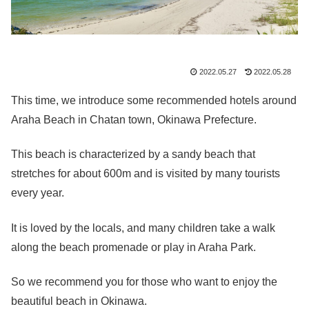
2022.05.27
2022.05.28
This time, we introduce some recommended hotels around
Araha Beach in Chatan town, Okinawa Prefecture.
This beach is characterized by a sandy beach that
stretches for about 600m and is visited by many tourists
every year.
It is loved by the locals, and many children take a walk
along the beach promenade or play in Araha Park.
So we recommend you for those who want to enjoy the
beautiful beach in Okinawa.