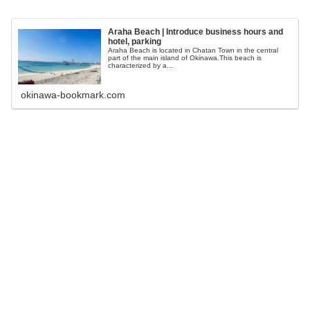
Araha Beach | Introduce business hours and
hotel, parking
Araha Beach is located in Chatan Town in the central
part of the main island of Okinawa.This beach is
characterized by a...
okinawa-bookmark.com