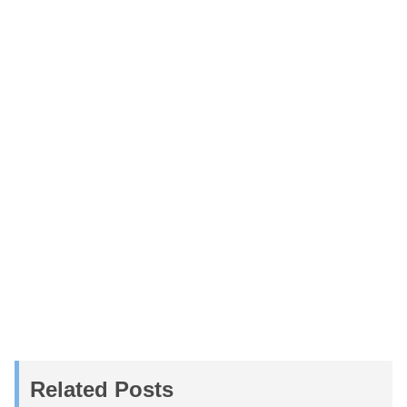
Related Posts