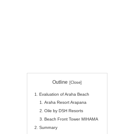
Outline
Evaluation of Araha Beach
Araha Resort Arapana
Oile by DSH Resorts
Beach Front Tower MIHAMA
Summary