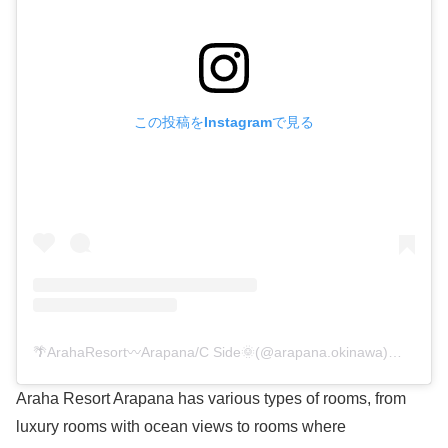
この投稿をInstagramで見る
🌴ArahaResort〰︎Arapana/C Side🌞(@arapana.okinawa)がシェアした投稿
Araha Resort Arapana has various types of rooms, from
luxury rooms with ocean views to rooms where