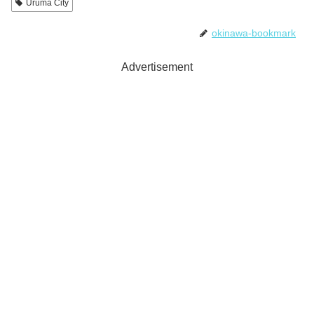
Uruma City
okinawa-bookmark
Advertisement