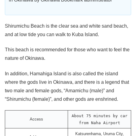
Shirumichu Beach is the clear sea and white sand beach,
and at low tide you can walk to Kuba Island.
This beach is recommended for those who want to feel the
nature of Okinawa.
In addition, Hamahiga Island is also called the island
where the gods live in Okinawa, and there is a legend that
two male and female gods, “Amamichu (male)” and
“Shirumichu (female)”, and other gods are enshrined.
About 75 minutes by car
Access
from Naha Airport
Katsurenhama, Uruma City,