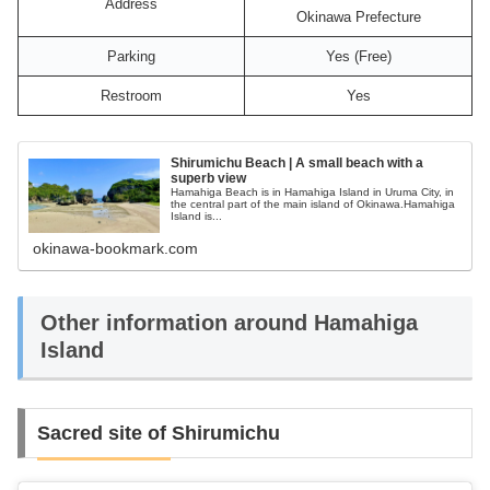
Address
Okinawa Prefecture
Parking
Yes (Free)
Restroom
Yes
Shirumichu Beach | A small beach with a
superb view
Hamahiga Beach is in Hamahiga Island in Uruma City, in
the central part of the main island of Okinawa.Hamahiga
Island is...
okinawa-bookmark.com
Other information around Hamahiga
Island
Sacred site of Shirumichu