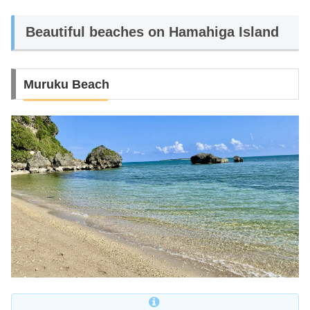
Beautiful beaches on Hamahiga Island
Muruku Beach