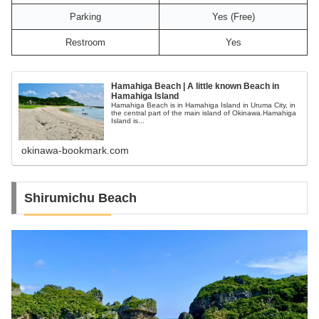
Parking
Yes (Free)
Restroom
Yes
Hamahiga Beach | A little known Beach in
Hamahiga Island
Hamahiga Beach is in Hamahiga Island in Uruma City, in
the central part of the main island of Okinawa.Hamahiga
Island is...
okinawa-bookmark.com
Shirumichu Beach