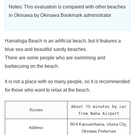
Notes: This evaluation is compared with other beaches
in Okinawa by Okinawa Bookmark administrator
Hamahiga Beach is an artificial beach, but it features a
blue sea and beautiful sandy beaches.
There are some people who are swimming and
barbecuing on the beach.
It is not a place with so many people, so it is recommended
for those who want to relax at the beach.
About 75 minutes by car
Access
from Naha Airport
80-4 Katsurenhama, Uruma City,
Address
Okinawa Prefecture