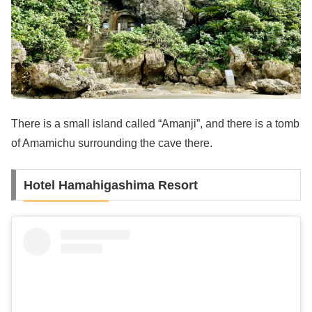
There is a small island called “Amanji”, and there is a tomb
of Amamichu surrounding the cave there.
Hotel Hamahigashima Resort