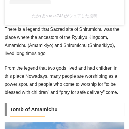
たか(@h.taka743)がシェアした投稿
There is a legend that Sacred site of Shirumichu was the
place where the ancestors of the Ryukyu Kingdom,
Amamichu (Amamikiyo) and Shirumichu (Shinerikiyo),
lived long times ago.
From the legend that two gods lived and had children in
this place Nowadays, many people are worshiping as a
power spot, and people who come to worship for “to be
blessed with children” and “pray for safe delivery” come.
Tomb of Amamichu