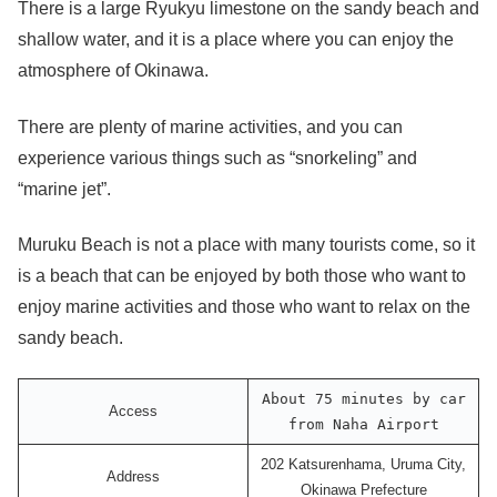
There is a large Ryukyu limestone on the sandy beach and
shallow water, and it is a place where you can enjoy the
atmosphere of Okinawa.
There are plenty of marine activities, and you can
experience various things such as “snorkeling” and
“marine jet”.
Muruku Beach is not a place with many tourists come, so it
is a beach that can be enjoyed by both those who want to
enjoy marine activities and those who want to relax on the
sandy beach.
About 75 minutes by car
Access
from Naha Airport
202 Katsurenhama, Uruma City,
Address
Okinawa Prefecture