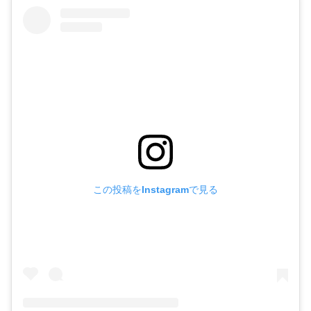
この投稿をInstagramで見る