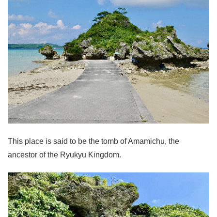
This place is said to be the tomb of Amamichu, the
ancestor of the Ryukyu Kingdom.