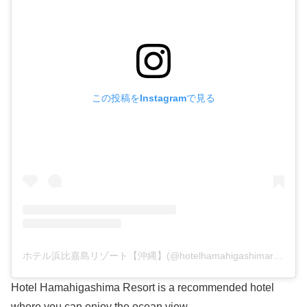
この投稿をInstagramで見る
ホテル浜比嘉島リゾート【沖縄】(@hotelhamahigashimaresort)がシェアした投稿
Hotel Hamahigashima Resort is a recommended hotel
where you can enjoy the ocean view.