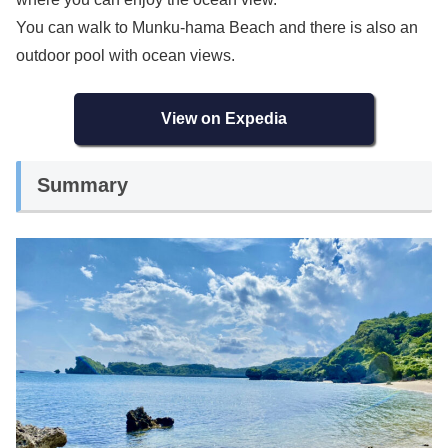
You can walk to Munku-hama Beach and there is also an
outdoor pool with ocean views.
View on Expedia
Summary