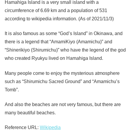
Hamahiga Island is a very small island with a
circumference of 6.69 km and a population of 531
according to wikipedia information. (As of 2021/11/3)
It is also famous as some “God’s Island” in Okinawa, and
there is a legend that “AmamiKiyo (Amamichu)” and
“Shinerikiyo (Shirumichu)” who have the legend of the god
who created Ryukyu lived on Hamahiga Island.
Many people come to enjoy the mysterious atmosphere
such as “Shirumichu Sacred Ground” and “Amamichu’s
Tomb”.
And also the beaches are not very famous, but there are
many beautiful beaches.
Reference URL:
Wikipedia