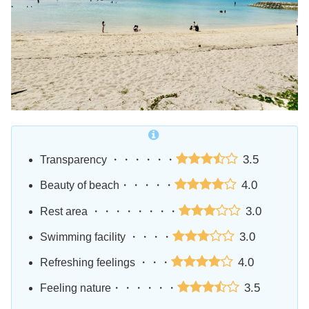
3.5
Transparency ・・・・・・
4.0
Beauty of beach・・・・・
3.0
Rest area ・・・・・・・・
3.0
Swimming facility ・・・・
4.0
Refreshing feelings ・・・
3.5
Feeling nature・・・・・・