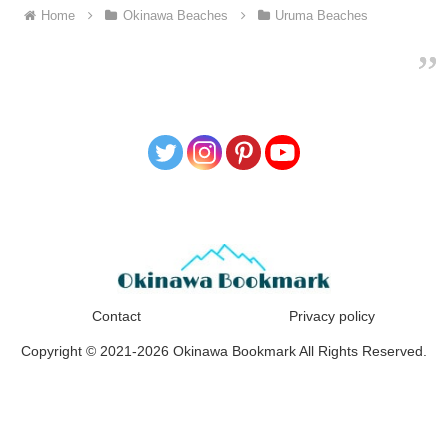
Home
Okinawa Beaches
Uruma Beaches
Contact
Privacy policy
Copyright © 2021-2026 Okinawa Bookmark All Rights Reserved.