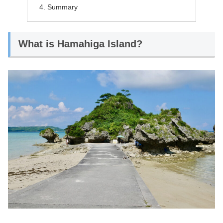
Summary
What is Hamahiga Island?