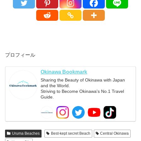
プロフィール
Okinawa Bookmark
Sharing the Beauty of Okinawa with Japan
and the World.
Striving to Become Okinawa's No.1 Travel
Guide.
Uruma Beaches
Best-kept secret Beach
Central Okinawa