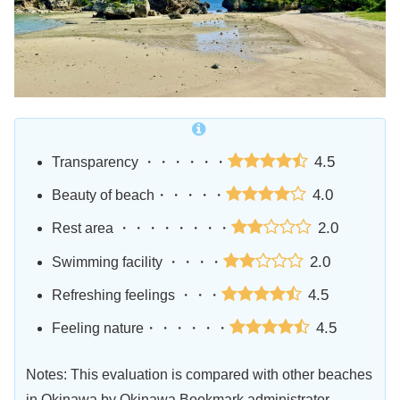
4.5
Transparency ・・・・・・
4.0
Beauty of beach・・・・・
2.0
Rest area ・・・・・・・・
2.0
Swimming facility ・・・・
4.5
Refreshing feelings ・・・
4.5
Feeling nature・・・・・・
Notes: This evaluation is compared with other beaches
in Okinawa by Okinawa Bookmark administrator