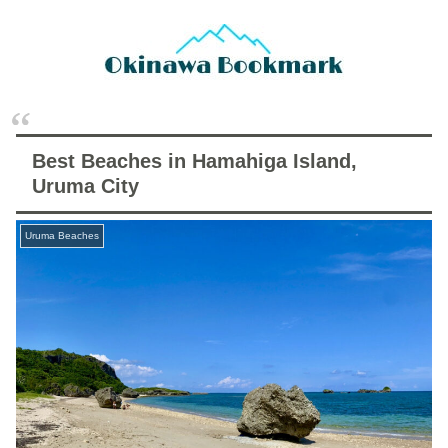
Best Beaches in Hamahiga Island,
Uruma City
Uruma Beaches