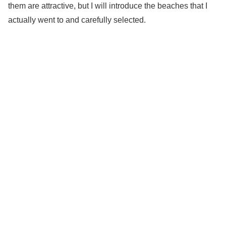
them are attractive, but I will introduce the beaches that I
actually went to and carefully selected.