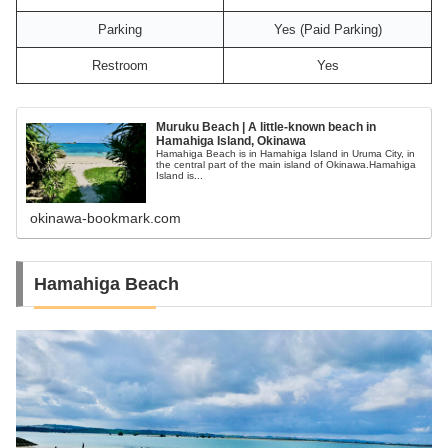
Parking
Yes (Paid Parking)
Restroom
Yes
Muruku Beach | A little-known beach in
Hamahiga Island, Okinawa
Hamahiga Beach is in Hamahiga Island in Uruma City, in
the central part of the main island of Okinawa.Hamahiga
Island is...
okinawa-bookmark.com
Hamahiga Beach