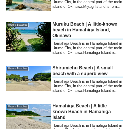
Uruma City, in the central part of the main
island of Okinawa.Miyagi Island is rem...
Muruku Beach | A little-known
Uruma Beaches
beach in Hamahiga Island,
Okinawa
Hamahiga Beach is in Hamahiga Island in
Uruma City, in the central part of the main
island of Okinawa.Hamahiga Island is...
Shirumichu Beach | A small
Uruma Beaches
beach with a superb view
Hamahiga Beach is in Hamahiga Island in
Uruma City, in the central part of the main
island of Okinawa.Hamahiga Island is...
Hamahiga Beach | A little
Uruma Beaches
known Beach in Hamahiga
Island
Hamahiga Beach is in Hamahiga Island in