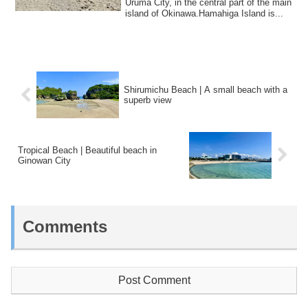
Uruma City, in the central part of the main
island of Okinawa.Hamahiga Island is...
Shirumichu Beach | A small beach with a
superb view
Tropical Beach | Beautiful beach in
Ginowan City
Comments
Post Comment