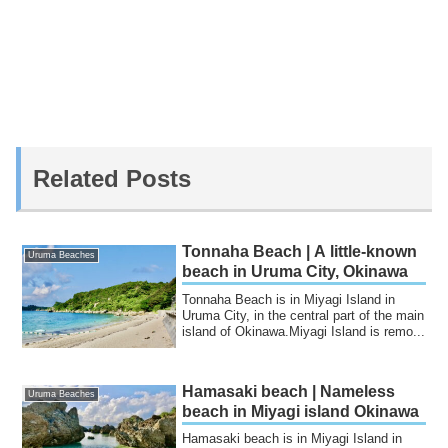
Related Posts
Tonnaha Beach | A little-known
Uruma Beaches
beach in Uruma City, Okinawa
Tonnaha Beach is in Miyagi Island in
Uruma City, in the central part of the main
island of Okinawa.Miyagi Island is remo...
Hamasaki beach | Nameless
Uruma Beaches
beach in Miyagi island Okinawa
Hamasaki beach is in Miyagi Island in