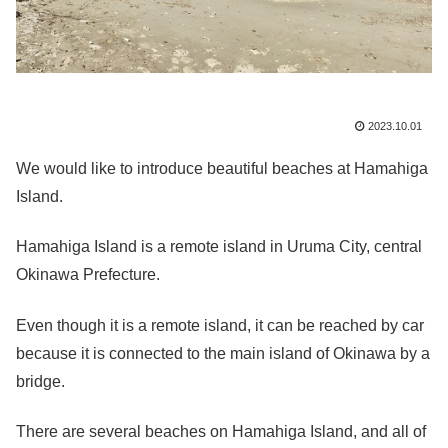
2023.10.01
We would like to introduce beautiful beaches at Hamahiga
Island.
Hamahiga Island is a remote island in Uruma City, central
Okinawa Prefecture.
Even though it is a remote island, it can be reached by car
because it is connected to the main island of Okinawa by a
bridge.
There are several beaches on Hamahiga Island, and all of