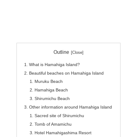
Outline
What is Hamahiga Island?
Beautiful beaches on Hamahiga Island
Muruku Beach
Hamahiga Beach
Shirumichu Beach
Other information around Hamahiga Island
Sacred site of Shirumichu
Tomb of Amamichu
Hotel Hamahigashima Resort