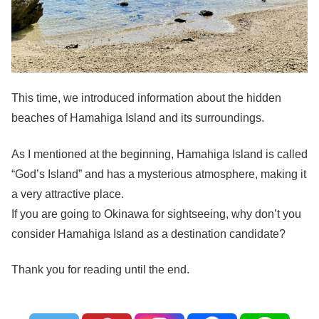
This time, we introduced information about the hidden
beaches of Hamahiga Island and its surroundings.
As I mentioned at the beginning, Hamahiga Island is called
“God’s Island” and has a mysterious atmosphere, making it
a very attractive place.
If you are going to Okinawa for sightseeing, why don’t you
consider Hamahiga Island as a destination candidate?
Thank you for reading until the end.