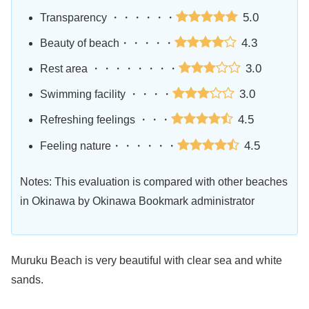
5.0
Transparency ・・・・・・
4.3
Beauty of beach・・・・・
3.0
Rest area ・・・・・・・・
3.0
Swimming facility ・・・・
4.5
Refreshing feelings ・・・
4.5
Feeling nature・・・・・・
Notes: This evaluation is compared with other beaches
in Okinawa by Okinawa Bookmark administrator
Muruku Beach is very beautiful with clear sea and white
sands.