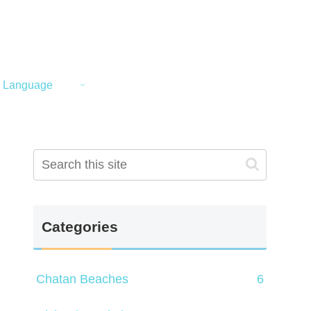
Language
Categories
Chatan Beaches
6