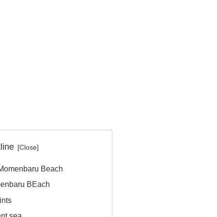
line
e Momenbaru Beach
omenbaru BEach
nts
ent sea