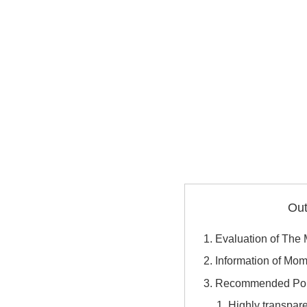
Out
Evaluation of Th
Information of M
Recommended Poi
Highly transpar