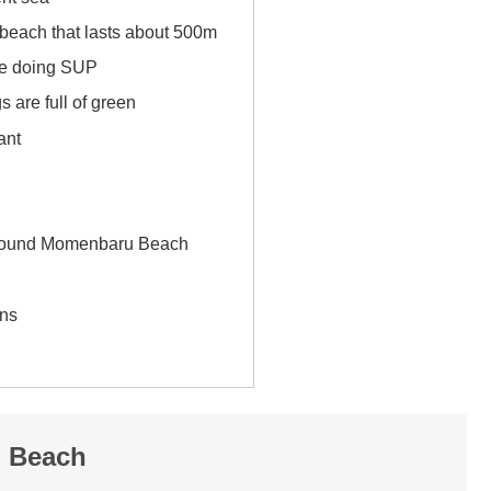
 beach that lasts about 500m
e doing SUP
 are full of green
ant
n
around Momenbaru Beach
ns
u Beach