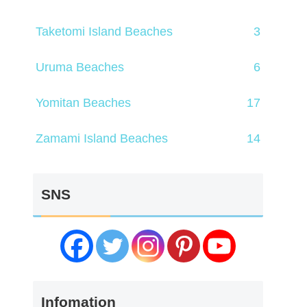
Taketomi Island Beaches
3
Uruma Beaches
6
Yomitan Beaches
17
Zamami Island Beaches
14
SNS
Infomation