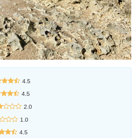
4.5
4.5
2.0
1.0
4.5