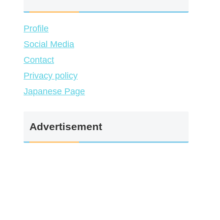
Profile
Social Media
Contact
Privacy policy
Japanese Page
Advertisement