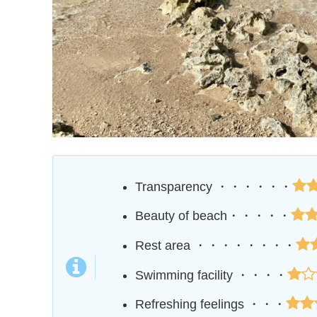
Transparency ・・・・・・
Beauty of beach・・・・・
Rest area ・・・・・・・・
Swimming facility ・・・・
Refreshing feelings ・・・