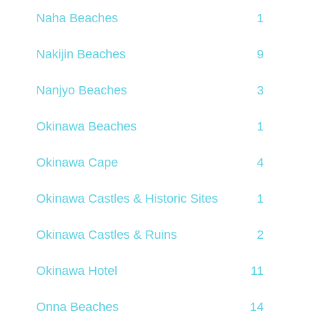
Naha Beaches
1
Nakijin Beaches
9
Nanjyo Beaches
3
Okinawa Beaches
1
Okinawa Cape
4
Okinawa Castles & Historic Sites
1
Okinawa Castles & Ruins
2
Okinawa Hotel
11
Onna Beaches
14