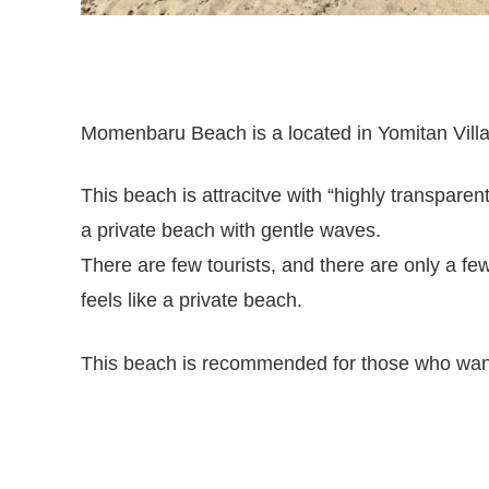
Momenbaru Beach is a located in Yomitan Villag
This beach is attracitve with “highly transpare
a private beach with gentle waves.
There are few tourists, and there are only a fe
feels like a private beach.
This beach is recommended for those who want