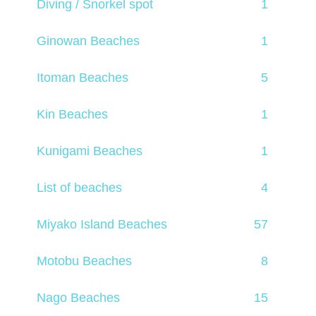
Diving / Snorkel spot
1
Ginowan Beaches
1
Itoman Beaches
5
Kin Beaches
1
Kunigami Beaches
1
List of beaches
4
Miyako Island Beaches
57
Motobu Beaches
8
Nago Beaches
15