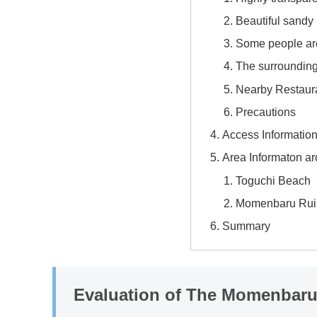
Beautiful sandy
Some people ar
The surroundings
Nearby Restaur
Precautions
Access Informatio
Area Informaton 
Toguchi Beach
Momenbaru Rui
Summary
Evaluation of The Momenbar