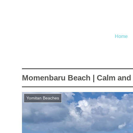
Home
Momenbaru Beach | Calm and e
Yomitan Beaches