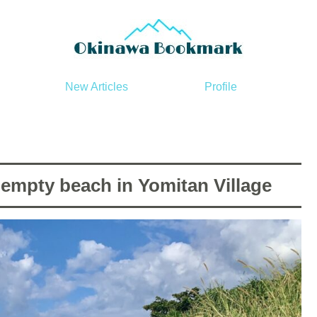
New Articles
Profile
mpty beach in Yomitan Village