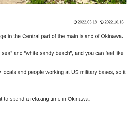
2022.03.18
2022.10.16
e in the Central part of the main island of Okinawa.
nt sea” and “white sandy beach”, and you can feel like
w locals and people working at US military bases, so it
 to spend a relaxing time in Okinawa.