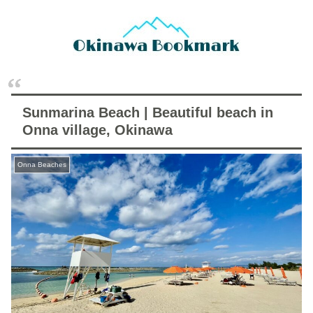
Sunmarina Beach | Beautiful beach in
Onna village, Okinawa
Onna Beaches