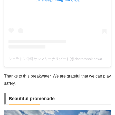
シェラトン沖縄サンマリーナリゾート(@sheratonokinawa)がシェアした投稿
Thanks to this breakwater, We are grateful that we can play
safely.
Beautiful promenade