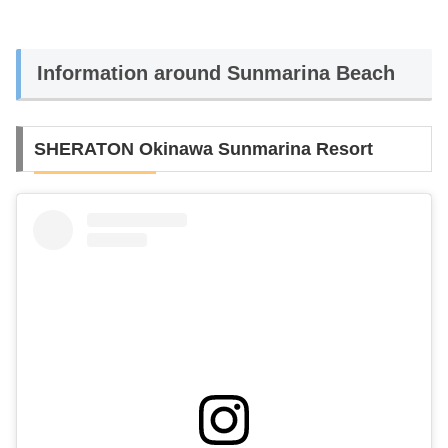
Information around Sunmarina Beach
SHERATON Okinawa Sunmarina Resort