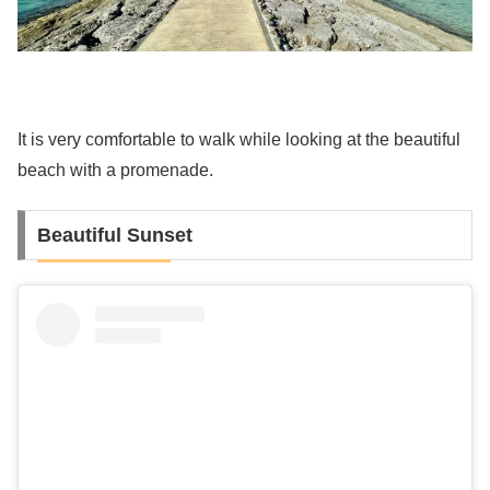
It is very comfortable to walk while looking at the beautiful
beach with a promenade.
Beautiful Sunset