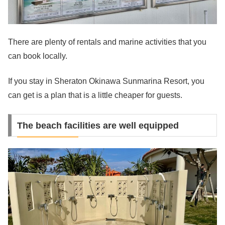
There are plenty of rentals and marine activities that you
can book locally.
If you stay in Sheraton Okinawa Sunmarina Resort, you
can get is a plan that is a little cheaper for guests.
The beach facilities are well equipped