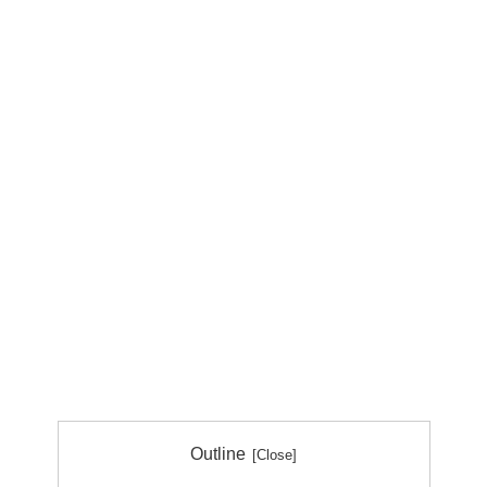
Outline