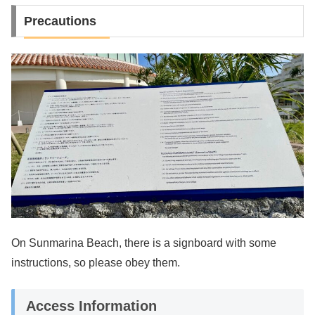
Precautions
On Sunmarina Beach, there is a signboard with some
instructions, so please obey them.
Access Information