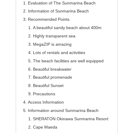
Evaluation of The Sunmarina Beach
Information of Sunmarina Beach
Recommended Points
A beautiful sandy beach about 400m
Highly transparent sea
MegaZIP is amazing
Lots of rentals and activities
The beach facilities are well equipped
Beautiful breakwater
Beautiful promenade
Beautiful Sunset
Precautions
Access Information
Information around Sunmarina Beach
SHERATON Okinawa Sunmarina Resort
Cape Maeda