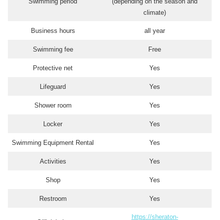
Swimming period
(depending on the season and
climate)
Business hours
all year
Swimming fee
Free
Protective net
Yes
Lifeguard
Yes
Shower room
Yes
Locker
Yes
Swimming Equipment Rental
Yes
Activities
Yes
Shop
Yes
Restroom
Yes
https://sheraton-