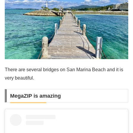
There are several bridges on San Marina Beach and it is
very beautiful.
MegaZIP is amazing