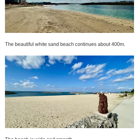
The beautiful white sand beach continues about 400m.