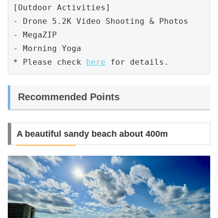
[Outdoor Activities]

- Drone 5.2K Video Shooting & Photos

- MegaZIP

- Morning Yoga 

* Please check 
here
 for details.
Recommended Points
A beautiful sandy beach about 400m