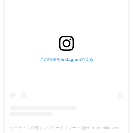
この投稿をInstagramで見る
シェラトン沖縄サンマリーナリゾート(@sheratonokinawa)がシェアした投稿