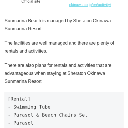
Official site
okinawa.co.jp/en/activity/
Sunmarina Beach is managed by Sheraton Okinawa
Sunmarina Resort.
The facilities are well managed and there are plenty of
rentals and activities.
There are also plans for rentals and activities that are
advantageous when staying at Sheraton Okinawa
Sunmarina Resort.
[Rental]

- Swimming Tube

- Parasol & Beach Chairs Set

- Parasol
