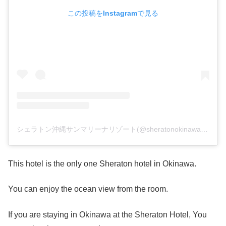
この投稿をInstagramで見る
シェラトン沖縄サンマリーナリゾート(@sheratonokinawa)がシェアした投稿
This hotel is the only one Sheraton hotel in Okinawa.
You can enjoy the ocean view from the room.
If you are staying in Okinawa at the Sheraton Hotel, You