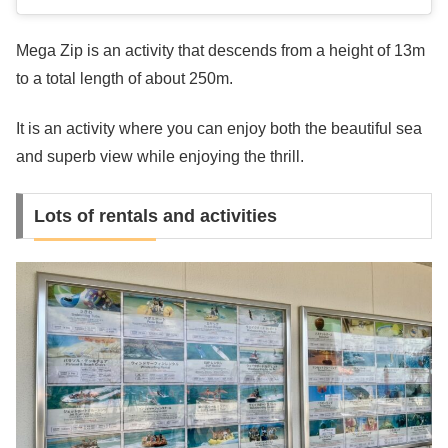
Mega Zip is an activity that descends from a height of 13m
to a total length of about 250m.
It is an activity where you can enjoy both the beautiful sea
and superb view while enjoying the thrill.
Lots of rentals and activities