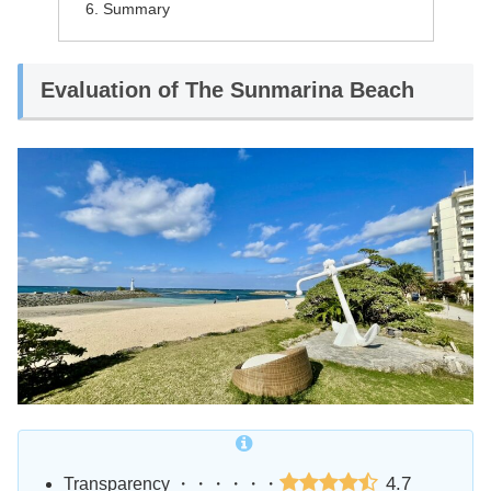
Summary
Evaluation of The Sunmarina Beach
4.7
Transparency ・・・・・・