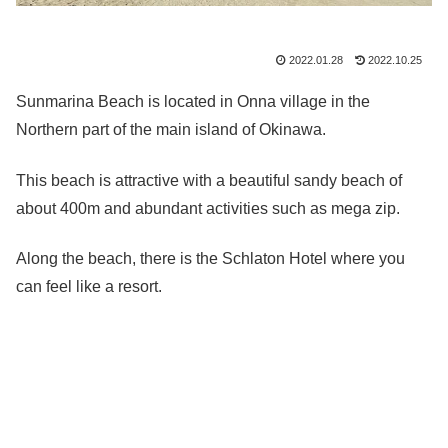
2022.01.28
2022.10.25
Sunmarina Beach is located in Onna village in the
Northern part of the main island of Okinawa.
This beach is attractive with a beautiful sandy beach of
about 400m and abundant activities such as mega zip.
Along the beach, there is the Schlaton Hotel where you
can feel like a resort.