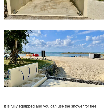
It is fully equipped and you can use the shower for free.