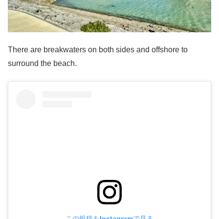
There are breakwaters on both sides and offshore to
surround the beach.
この投稿をInstagramで見る