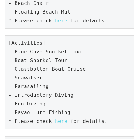
- Beach Chair

- Floating Beach Mat

* Please check 
here
 for details.
[Activities]

- Blue Cave Snorkel Tour 

- Boat Snorkel Tour

- Glassbottom Boat Cruise

- Seawalker

- Parasailing

- Introductory Diving

- Fun Diving

- Payao Lure Fishing

* Please check 
here
 for details.