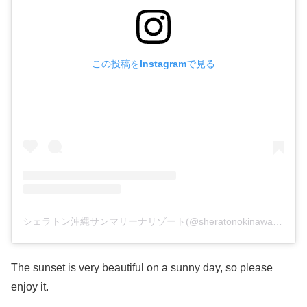
この投稿をInstagramで見る
シェラトン沖縄サンマリーナリゾート(@sheratonokinawa)がシェアした投稿
The sunset is very beautiful on a sunny day, so please
enjoy it.