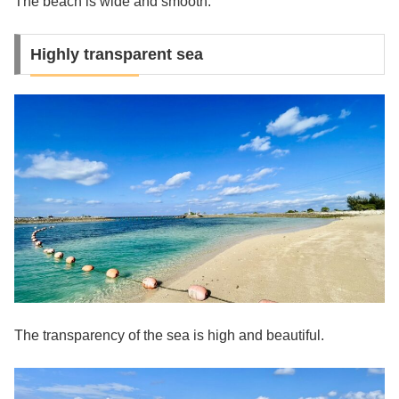
The beach is wide and smooth.
Highly transparent sea
The transparency of the sea is high and beautiful.