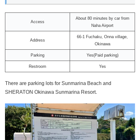
About 80 minutes by car from
Access
Naha Airport
66-1 Fuchaku, Onna village,
Address
Okinawa
Parking
Yes(Paid parking)
Restroom
Yes
There are parking lots for Sunmarina Beach and
SHERATON Okinawa Sunmarina Resort.