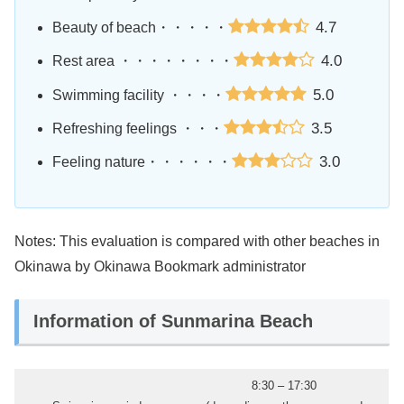
4.7
Beauty of beach・・・・・
4.0
Rest area ・・・・・・・・
5.0
Swimming facility ・・・・
3.5
Refreshing feelings ・・・
3.0
Feeling nature・・・・・・
Notes: This evaluation is compared with other beaches in
Okinawa by Okinawa Bookmark administrator
Information of Sunmarina Beach
8:30 – 17:30