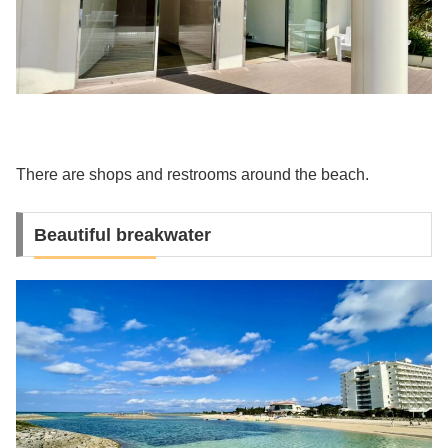
There are shops and restrooms around the beach.
Beautiful breakwater