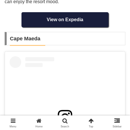
can enjoy the resort mood.
View on Expedia
Cape Maeda
Menu
Home
Search
Top
Sidebar